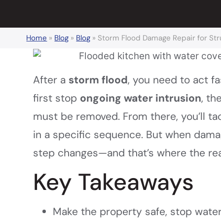
Home
»
Blog
»
Blog
»
Storm Flood Damage Repair for Stru
After a
storm flood
, you need to act fa
first stop
ongoing water intrusion
, t
must be removed. From there, you’ll tack
in a specific sequence. But when dam
step changes—and that’s where the real
Key Takeaways
Make the property safe, stop wate