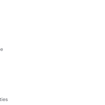
le
ties