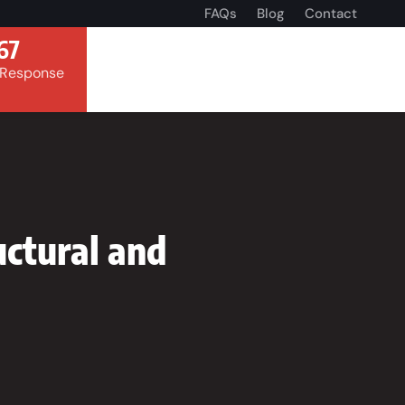
FAQs
Blog
Contact
67
 Response
ctural and