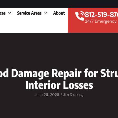
812-519-87
ices
Service Areas
About
24/7 Emergency
od Damage Repair for Stru
Interior Losses
June 26, 2026
/
Jim Dierking