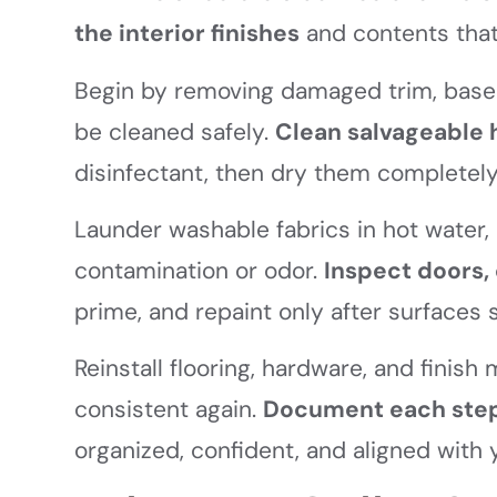
the interior finishes
and contents tha
Begin by removing damaged trim, basebo
be cleaned safely.
Clean salvageable 
disinfectant, then dry them completely
Launder washable fabrics in hot water
contamination or odor.
Inspect doors, 
prime, and repaint only after surfaces 
Reinstall flooring, hardware, and finis
consistent again.
Document each ste
organized, confident, and aligned with 