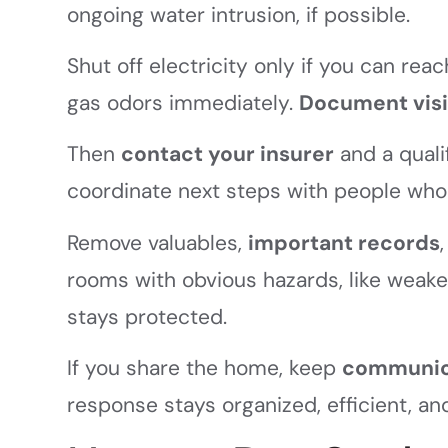
ongoing water intrusion, if possible.
Shut off electricity only if you can rea
gas odors immediately.
Document vis
Then
contact your insurer
and a qual
coordinate next steps with people who 
Remove valuables,
important records
rooms with obvious hazards, like weak
stays protected.
If you share the home, keep
communica
response stays organized, efficient, an