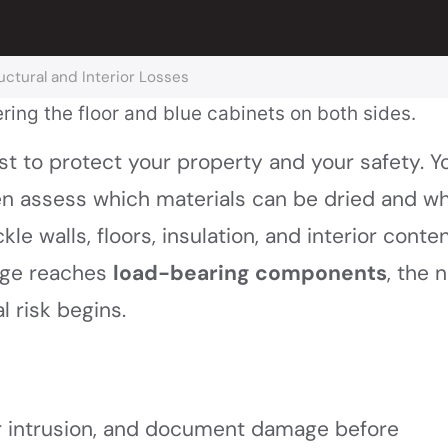
ctural and Interior Losses
st to protect your property and your safety. Yo
hen assess which materials can be dried and w
le walls, floors, insulation, and interior conte
age reaches
load-bearing components
, the 
 risk begins.
r intrusion, and document damage before