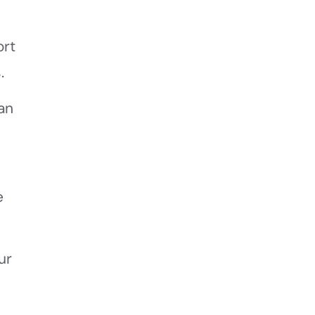
ort
.
an
e
ur