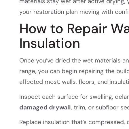
materials stay wet after active drying,
your restoration plan moving with conf
How to Repair Wal
Insulation
Once you’ve dried the wet materials an
range, you can begin repairing the bu
affected most: walls, floors, and insulat
Inspect each surface for swelling, del
damaged drywall
, trim, or subfloor s
Replace insulation that’s compressed, 