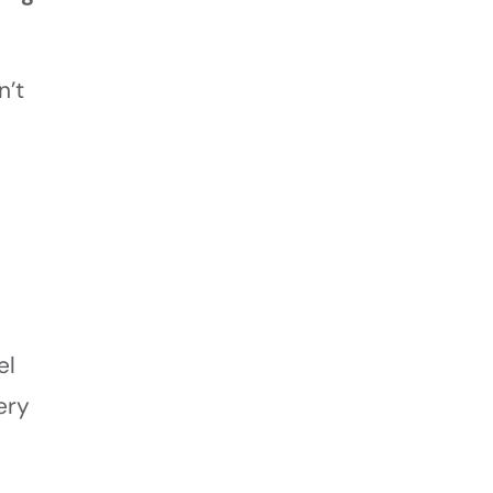
n’t
,
el
ery