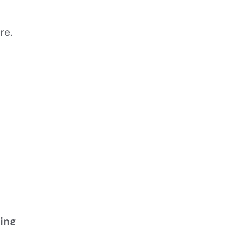
re.
ring