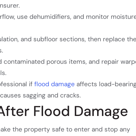
nsurer.
rflow, use dehumidifiers, and monitor moistur
ulation, and subfloor sections, then replace t
s.
rd contaminated porous items, and repair war
ls.
ofessional if
flood damage
affects load-bearin
causes sagging and cracks.
 After Flood Damage
 make the property safe to enter and stop any