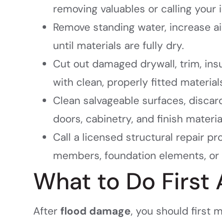
removing valuables or calling your i
Remove standing water, increase ai
until materials are fully dry.
Cut out damaged drywall, trim, ins
with clean, properly fitted material
Clean salvageable surfaces, disca
doors, cabinetry, and finish materia
Call a licensed structural repair pr
members, foundation elements, or 
What to Do First
After
flood damage
, you should first