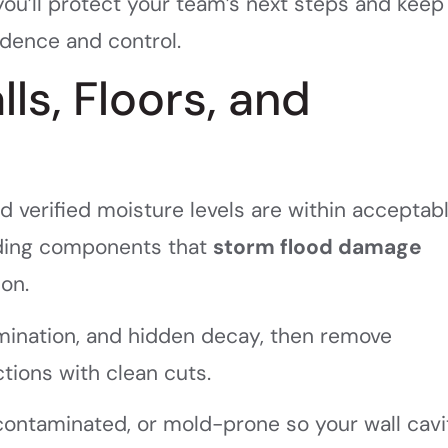
 you’ll protect your team’s next steps and keep
idence and control.
ls, Floors, and
d verified moisture levels are within acceptab
ilding components that
storm flood damage
ion.
amination, and hidden decay, then remove
ections with clean cuts.
contaminated, or mold-prone so your wall cavi