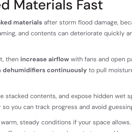
d Materials Fast
aked materials
after storm flood damage, be
raming, and contents can deteriorate quickly a
st, then
increase airflow
with fans and open p
n
dehumidifiers continuously
to pull moistur
rate stacked contents, and expose hidden wet s
 so you can track progress and avoid guessin
warm, steady conditions if your space allows. 