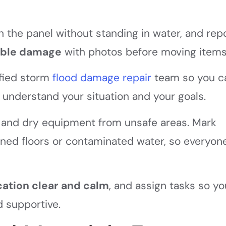
ch the panel without standing in water, and rep
ible damage
with photos before moving items
ified storm
flood damage repair
team so you c
understand your situation and your goals.
, and dry equipment from unsafe areas. Mark
ened floors or contaminated water, so everyon
tion clear and calm
, and assign tasks so yo
d supportive.