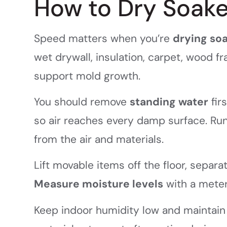
How to Dry Soake
Speed matters when you’re
drying so
wet drywall, insulation, carpet, wood f
support mold growth.
You should remove
standing water
fir
so air reaches every damp surface. Ru
from the air and materials.
Lift movable items off the floor, sepa
Measure moisture levels
with a meter
Keep indoor humidity low and maintain 