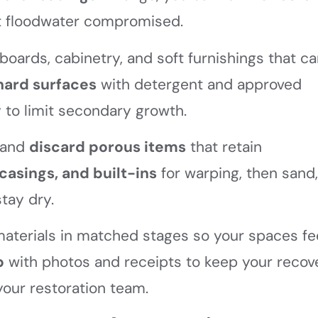
t floodwater compromised.
ards, cabinetry, and soft furnishings that ca
hard surfaces
with detergent and approved
 to limit secondary growth.
, and
discard porous items
that retain
casings, and built-ins
for warping, then sand
stay dry.
h materials in matched stages so your spaces fe
p
with photos and receipts to keep your recov
your restoration team.