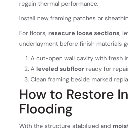
regain thermal performance.
Install new framing patches or sheathi
For floors,
resecure loose sections
, l
underlayment before finish materials g
A cut-open wall cavity with fresh i
A
leveled subfloor
ready for repai
Clean framing beside marked repl
How to Restore I
Flooding
With the structure stabilized and
mois