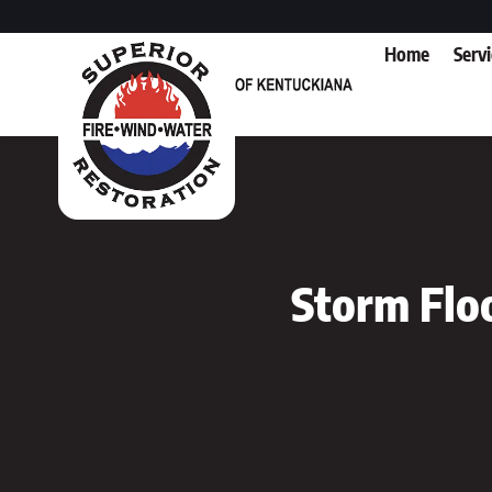
Home
Serv
Storm Flo