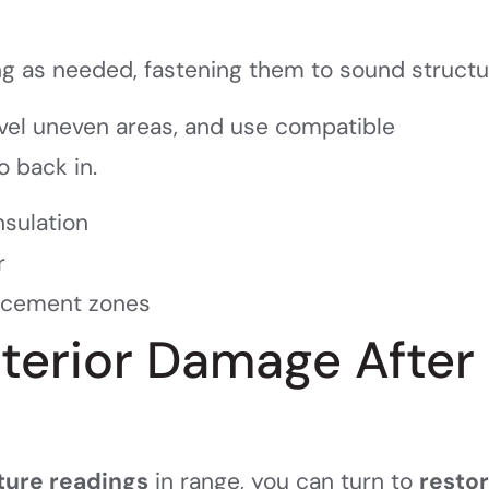
ng as needed, fastening them to sound structu
evel uneven areas, and use compatible
o back in.
nsulation
r
acement zones
nterior Damage After
ture readings
in range, you can turn to
resto