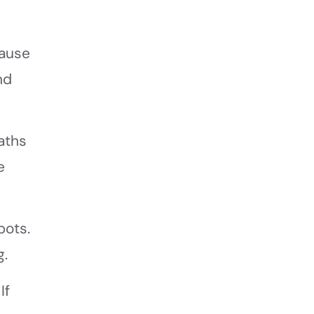
cause
nd
aths
e
pots.
g.
If