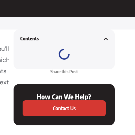
Contents
u’ll
hich
nts
Share this Post
next
How Can We Help?
Contact Us