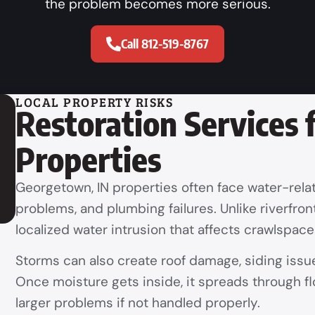
the problem becomes more serious.
Call 812-519-8767
LOCAL PROPERTY RISKS
Restoration Services
Properties
Georgetown, IN properties often face water-rela
problems, and plumbing failures. Unlike riverfr
localized water intrusion that affects crawlspac
Storms can also create roof damage, siding issue
Once moisture gets inside, it spreads through flo
larger problems if not handled properly.