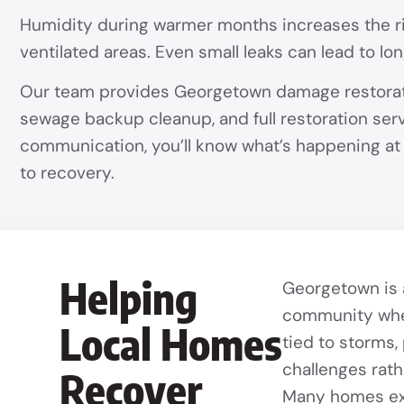
Humidity during warmer months increases the ris
ventilated areas. Even small leaks can lead to l
Our team provides Georgetown damage restoratio
sewage backup cleanup, and full restoration serv
communication, you’ll know what’s happening a
to recovery.
Helping
Georgetown is a
community whe
Local Homes
tied to storms,
challenges rath
Recover
Many homes exp