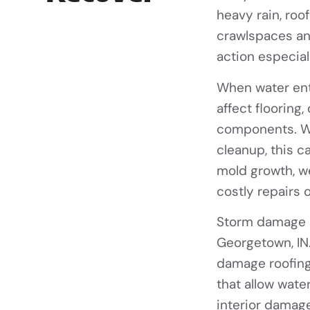
heavy rain, roof
crawlspaces and
action especial
When water ente
affect flooring,
components. Wi
cleanup, this c
mold growth, w
costly repairs 
Storm damage 
Georgetown, IN
damage roofing
that allow wate
interior damage