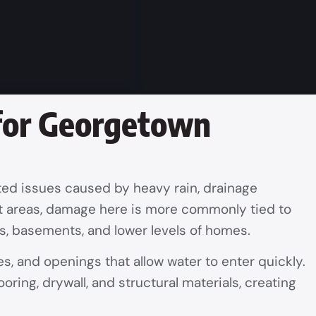
 for Georgetown
ted issues caused by heavy rain, drainage
ont areas, damage here is more commonly tied to
es, basements, and lower levels of homes.
s, and openings that allow water to enter quickly.
oring, drywall, and structural materials, creating