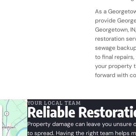
As a Georgetow
provide George
Georgetown, IN
restoration ser
sewage backup 
to final repairs
your property 
forward with c
YOUR LOCAL TEAM
Reliable Restorat
Property damage can leave you unsure of
to spread. Having the right team helps