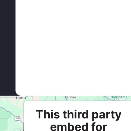
This third party
embed for