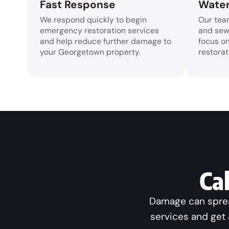
Fast Response
Water
We respond quickly to begin
Our tea
emergency restoration services
and sew
and help reduce further damage to
focus o
your Georgetown property.
restorat
Ca
Damage can spread
services and get 