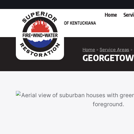
Home
Serv
Home
»
Service Areas
»
GEORGETOW