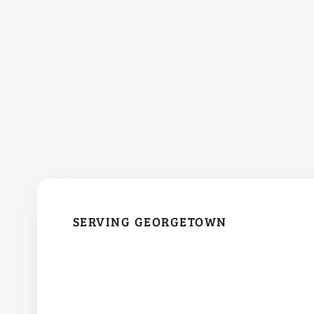
SERVING GEORGETOWN