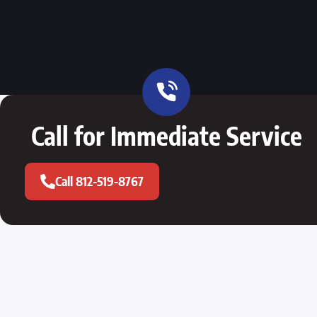
Call for Immediate Service
Call 812-519-8767