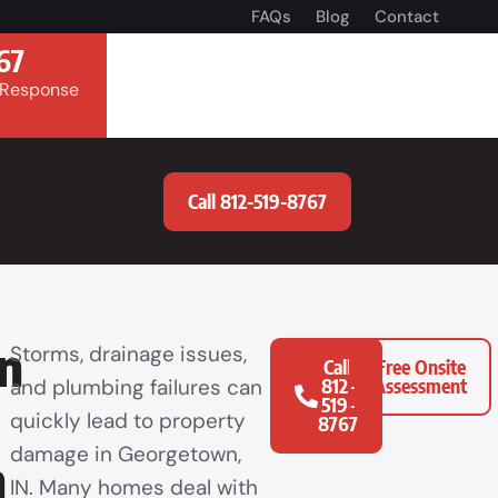
FAQs
Blog
Contact
67
 Response
Call 812-519-8767
n
Storms, drainage issues,
Call
Free Onsite
and plumbing failures can
812-
Assessment
519-
quickly lead to property
8767
damage in Georgetown,
n
IN. Many homes deal with