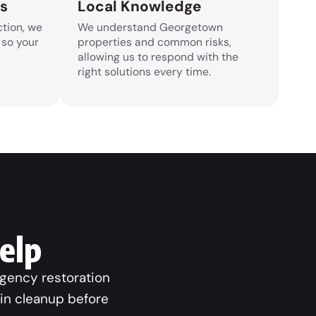
rs
Local Knowledge
tion, we
We understand Georgetown
 so your
properties and common risks,
allowing us to respond with the
right solutions every time.
elp
rgency restoration
gin cleanup before