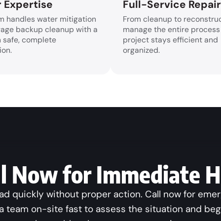
 Expertise
Full-Service Repai
m handles water mitigation
From cleanup to reconstruc
age backup cleanup with a
manage the entire process
n safe, complete
project stays efficient and
ion.
organized.
ll Now for Immediate H
 quickly without proper action. Call now for eme
a team on-site fast to assess the situation and be