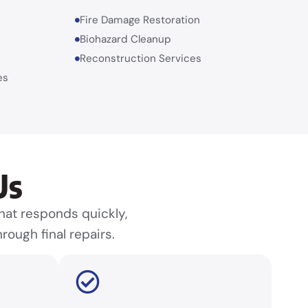
Fire Damage Restoration
Biohazard Cleanup
Reconstruction Services
es
Us
at responds quickly,
rough final repairs.