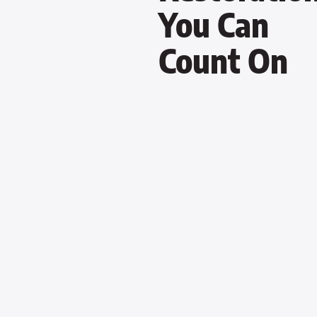
You Can
Count On