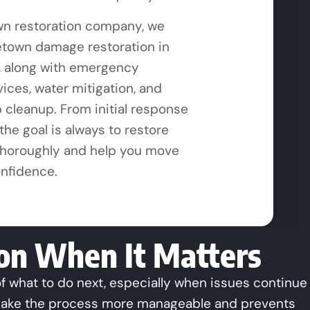
n restoration company, we
town damage restoration in
, along with emergency
vices, water mitigation, and
cleanup. From initial response
, the goal is always to restore
thoroughly and help you move
onfidence.
ion When It Matters
 what to do next, especially when issues continue
 make the process more manageable and prevents