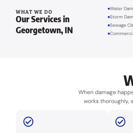
Water Dam
WHAT WE DO
Our Services in
Storm Dam
Sewage Cl
Georgetown, IN
Commercia
W
When damage happens
works thoroughly, a