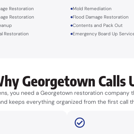
age Restoration
Mold Remediation
age Restoration
Flood Damage Restoration
eanup
Contents and Pack Out
l Restoration
Emergency Board Up Servic
hy Georgetown Calls 
, you need a Georgetown restoration company th
nd keeps everything organized from the first call th