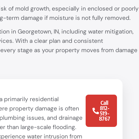
k of mold growth, especially in enclosed or poorly
ong-term damage if moisture is not fully removed.
n in Georgetown, IN, including water mitigation,
ices. With a clear plan and consistent
t every stage as your property moves from damage
 primarily residential
Call
re property damage is often
812-
519-
 plumbing issues, and drainage
8767
er than large-scale flooding.
erience water intrusion from