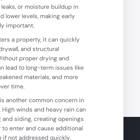
 leaks, or moisture buildup in
 lower levels, making early
ly important.
rs a property, it can quickly
 drywall, and structural
thout proper drying and
an lead to long-term issues like
eakened materials, and more
over time.
is another common concern in
. High winds and heavy rain can
 and siding, creating openings
r to enter and cause additional
 if not addressed quickly.