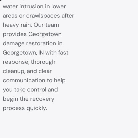
water intrusion in lower
areas or crawlspaces after
heavy rain. Our team
provides Georgetown
damage restoration in
Georgetown, IN with fast
response, thorough
cleanup, and clear
communication to help
you take control and
begin the recovery
process quickly.