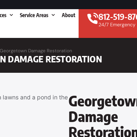
812-519-87
ices
Service Areas
About
24/7 Emergency
Georgetown Damage Restoration
N DAMAGE RESTORATION
Georgetow
Damage
Restoratio